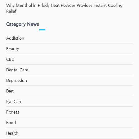
Why Menthol in Prickly Heat Powder Provides Instant Cooling
Relief
Category News
Addiction
Beauty
CBD
Dental Care
Depression
Diet
Eye Care
Fitness
Food
Health