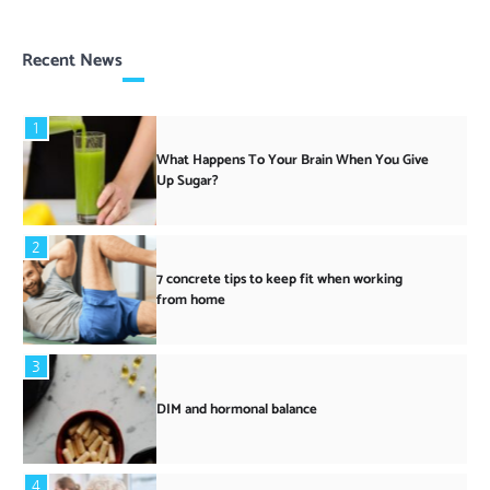
Recent News
1
What Happens To Your Brain When You Give
Up Sugar?
2
7 concrete tips to keep fit when working
from home
3
DIM and hormonal balance
4