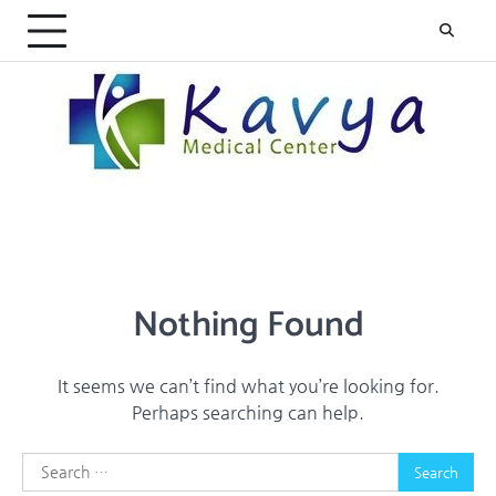
Skip
to
content
Nothing Found
It seems we can’t find what you’re looking for.
Perhaps searching can help.
Search
for: