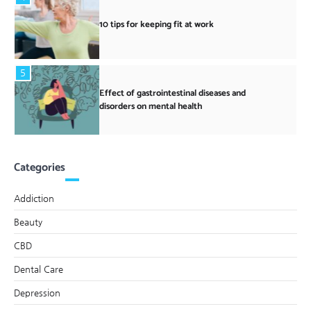
10 tips for keeping fit at work
5
Effect of gastrointestinal diseases and
disorders on mental health
Categories
Addiction
Beauty
CBD
Dental Care
Depression