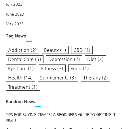
July 2023
June 2023
May 2023
Tag News
Addiction
(2)
Beauty
(1)
CBD
(4)
Dental Care
(3)
Depression
(2)
Diet
(2)
Eye Care
(1)
Fitness
(3)
Food
(1)
Health
(14)
Supplements
(3)
Therapy
(2)
Treatment
(1)
Random News
TIPS FOR BUYING CIGARS: A BEGINNER’S GUIDE TO GETTING IT
RIGHT