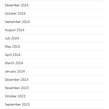
December 2024
October 2024
September 2024
August 2024
July 2024
May 2024
April 2024
March 2024
January 2024
December 2023
November 2023
October 2023
September 2023