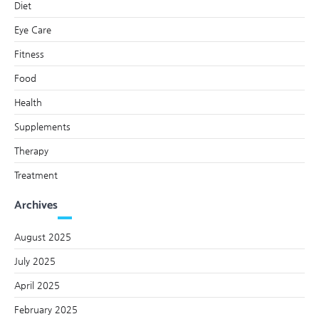
Diet
Eye Care
Fitness
Food
Health
Supplements
Therapy
Treatment
Archives
August 2025
July 2025
April 2025
February 2025