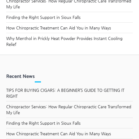
Chiropractor Services: How Regular Chiropractic Care Transformed
My Life
Finding the Right Support in Sioux Falls
How Chiropractic Treatment Can Aid You in Many Ways
Why Menthol in Prickly Heat Powder Provides Instant Cooling
Relief
Recent News
TIPS FOR BUYING CIGARS: A BEGINNER’S GUIDE TO GETTING IT
RIGHT
Chiropractor Services: How Regular Chiropractic Care Transformed
My Life
Finding the Right Support in Sioux Falls
How Chiropractic Treatment Can Aid You in Many Ways