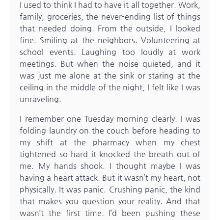
I used to think I had to have it all together. Work,
family, groceries, the never-ending list of things
that needed doing. From the outside, I looked
fine. Smiling at the neighbors. Volunteering at
school events. Laughing too loudly at work
meetings. But when the noise quieted, and it
was just me alone at the sink or staring at the
ceiling in the middle of the night, I felt like I was
unraveling.
I remember one Tuesday morning clearly. I was
folding laundry on the couch before heading to
my shift at the pharmacy when my chest
tightened so hard it knocked the breath out of
me. My hands shook. I thought maybe I was
having a heart attack. But it wasn’t my heart, not
physically. It was panic. Crushing panic, the kind
that makes you question your reality. And that
wasn’t the first time. I’d been pushing these