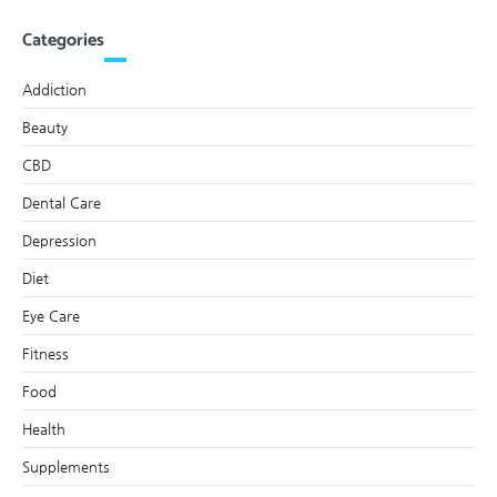
Categories
Addiction
Beauty
CBD
Dental Care
Depression
Diet
Eye Care
Fitness
Food
Health
Supplements