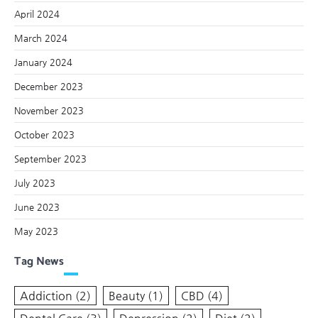
April 2024
March 2024
January 2024
December 2023
November 2023
October 2023
September 2023
July 2023
June 2023
May 2023
Tag News
Addiction
(2)
Beauty
(1)
CBD
(4)