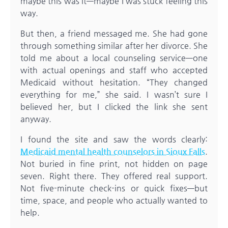
maybe this was it—maybe I was stuck feeling this
way.
But then, a friend messaged me. She had gone
through something similar after her divorce. She
told me about a local counseling service—one
with actual openings and staff who accepted
Medicaid without hesitation. “They changed
everything for me,” she said. I wasn’t sure I
believed her, but I clicked the link she sent
anyway.
I found the site and saw the words clearly:
Medicaid mental health counselors in Sioux Falls
.
Not buried in fine print, not hidden on page
seven. Right there. They offered real support.
Not five-minute check-ins or quick fixes—but
time, space, and people who actually wanted to
help.