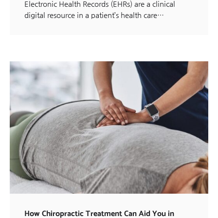
Electronic Health Records (EHRs) are a clinical
digital resource in a patient’s health care…
How Chiropractic Treatment Can Aid You in