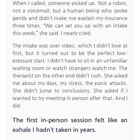
When I called, someone picked up. Not a robot,
not a voicemail, but a human being who spoke
gently and didn’t make me explain my insurance
three times. “We can set you up with an intake
this week,” she said. I nearly cried.
The intake was over video, which I didn’t love at
first, but it turned out to be the perfect low-
pressure start. I didn’t have to sit in an unfamiliar
waiting room or watch strangers watch me. The
therapist on the other end didn’t rush. She asked
me about my days, my stress, the panic attacks.
She didn’t jump to conclusions. She asked if I
wanted to try meeting in person after that. And I
did.
The first in-person session felt like an
exhale I hadn’t taken in years.