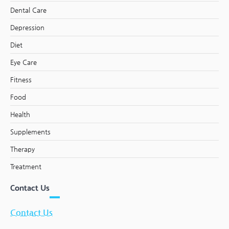
Dental Care
Depression
Diet
Eye Care
Fitness
Food
Health
Supplements
Therapy
Treatment
Contact Us
Contact Us