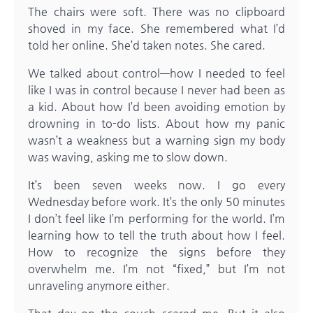
The chairs were soft. There was no clipboard
shoved in my face. She remembered what I’d
told her online. She’d taken notes. She cared.
We talked about control—how I needed to feel
like I was in control because I never had been as
a kid. About how I’d been avoiding emotion by
drowning in to-do lists. About how my panic
wasn’t a weakness but a warning sign my body
was waving, asking me to slow down.
It’s been seven weeks now. I go every
Wednesday before work. It’s the only 50 minutes
I don’t feel like I’m performing for the world. I’m
learning how to tell the truth about how I feel.
How to recognize the signs before they
overwhelm me. I’m not “fixed,” but I’m not
unraveling anymore either.