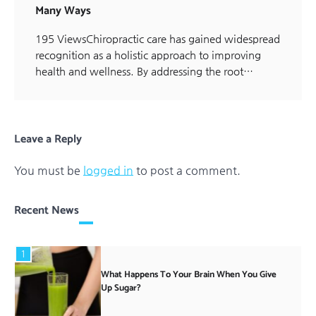
Many Ways
195 ViewsChiropractic care has gained widespread
recognition as a holistic approach to improving
health and wellness. By addressing the root…
Leave a Reply
You must be
logged in
to post a comment.
Recent News
1
What Happens To Your Brain When You Give
Up Sugar?