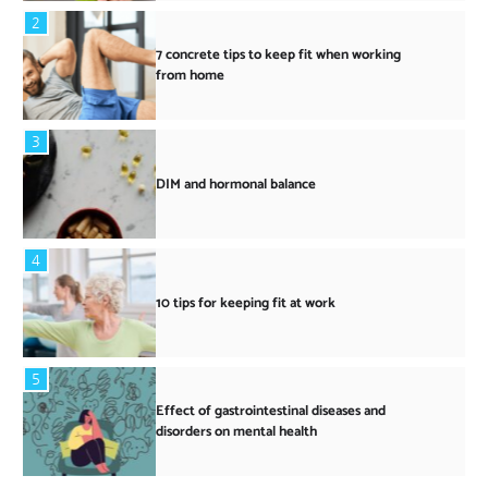
2
7 concrete tips to keep fit when working
from home
3
DIM and hormonal balance
4
10 tips for keeping fit at work
5
Effect of gastrointestinal diseases and
disorders on mental health