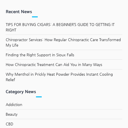
Recent News
TIPS FOR BUYING CIGARS: A BEGINNER’S GUIDE TO GETTING IT
RIGHT
Chiropractor Services: How Regular Chiropractic Care Transformed
My Life
Finding the Right Support in Sioux Falls
How Chiropractic Treatment Can Aid You in Many Ways
Why Menthol in Prickly Heat Powder Provides Instant Cooling
Relief
Category News
Addiction
Beauty
CBD