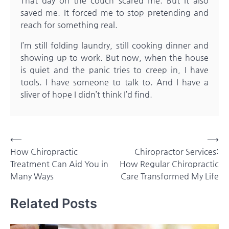
That day on the couch scared me. But it also
saved me. It forced me to stop pretending and
reach for something real.
I’m still folding laundry, still cooking dinner and
showing up to work. But now, when the house
is quiet and the panic tries to creep in, I have
tools. I have someone to talk to. And I have a
sliver of hope I didn’t think I’d find.
Post
⟵
⟶
How Chiropractic
Chiropractor Services:
navigation
Treatment Can Aid You in
How Regular Chiropractic
Many Ways
Care Transformed My Life
Related Posts