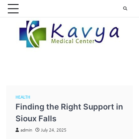
Skip
to
content
HEALTH
Finding the Right Support in
Sioux Falls
admin
July 24, 2025