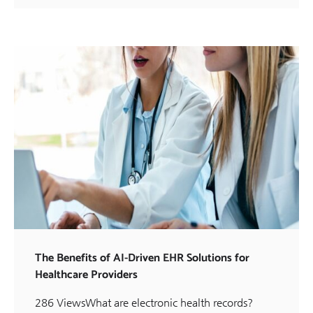
The Benefits of AI-Driven EHR Solutions for
Healthcare Providers
286 ViewsWhat are electronic health records?