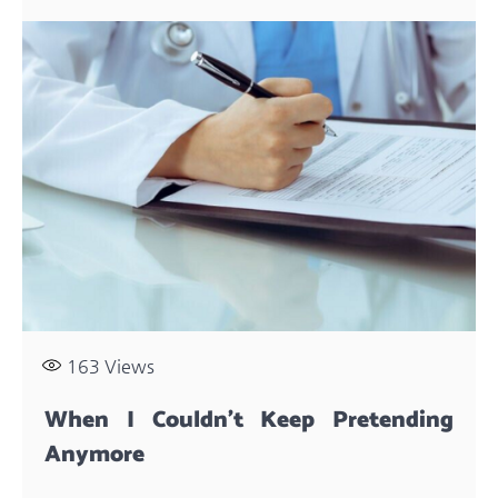
163
Views
When I Couldn’t Keep Pretending
Anymore