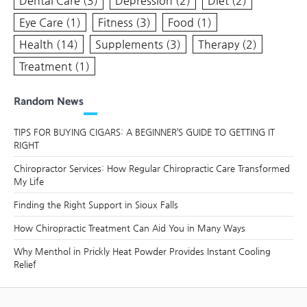
Dental Care
(3)
Depression
(2)
Diet
(2)
Eye Care
(1)
Fitness
(3)
Food
(1)
Health
(14)
Supplements
(3)
Therapy
(2)
Treatment
(1)
Random News
TIPS FOR BUYING CIGARS: A BEGINNER’S GUIDE TO GETTING IT
RIGHT
Chiropractor Services: How Regular Chiropractic Care Transformed
My Life
Finding the Right Support in Sioux Falls
How Chiropractic Treatment Can Aid You in Many Ways
Why Menthol in Prickly Heat Powder Provides Instant Cooling
Relief