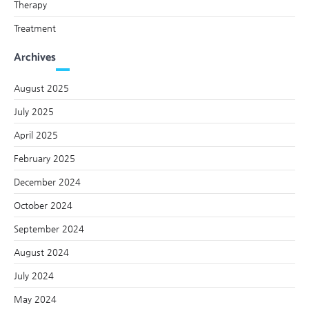
Therapy
Treatment
Archives
August 2025
July 2025
April 2025
February 2025
December 2024
October 2024
September 2024
August 2024
July 2024
May 2024