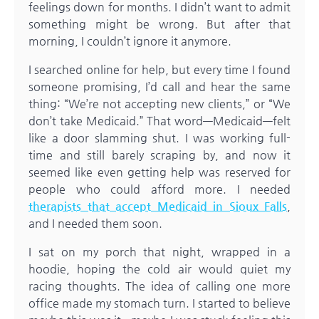
feelings down for months. I didn’t want to admit
something might be wrong. But after that
morning, I couldn’t ignore it anymore.
I searched online for help, but every time I found
someone promising, I’d call and hear the same
thing: “We’re not accepting new clients,” or “We
don’t take Medicaid.” That word—Medicaid—felt
like a door slamming shut. I was working full-
time and still barely scraping by, and now it
seemed like even getting help was reserved for
people who could afford more. I needed
therapists that accept Medicaid in Sioux Falls
,
and I needed them soon.
I sat on my porch that night, wrapped in a
hoodie, hoping the cold air would quiet my
racing thoughts. The idea of calling one more
office made my stomach turn. I started to believe