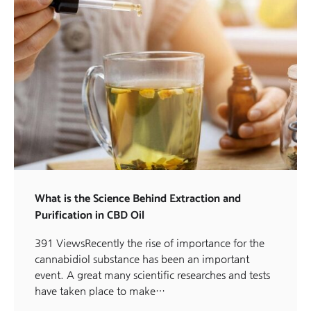
What is the Science Behind Extraction and
Purification in CBD Oil
391 ViewsRecently the rise of importance for the
cannabidiol substance has been an important
event. A great many scientific researches and tests
have taken place to make…